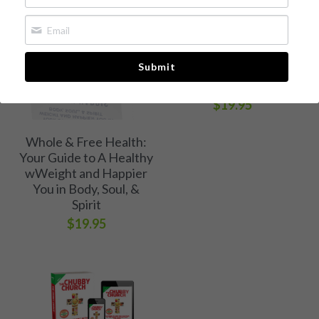
The Chubby Church
Whole & Free Health
Book 1: A Call to Break
Free of Weight and
Media Kit
Submit
Eating Bondage
[Available now!]
Free Chapter
$19.95
Buy Book
Whole & Free Health:
Your Guide to A Healthy
wWeight and Happier
You in Body, Soul, &
Spirit
$19.95