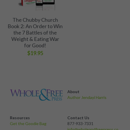
The Chubby Church
Book 2: An Order to Win
the 7 Battles of the
Weight & Eating War
for Good!
$19.95
About 
Author Jendayi Harris
Resources
Contact Us
Get the Goodie Bag 
877-933-7331
info@wholeandfreepress.co