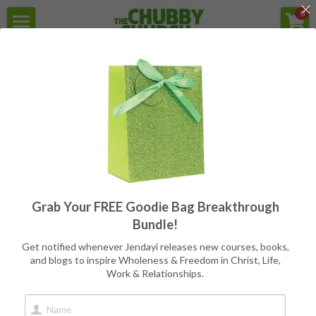
×
0
STORE CATEGORIES
Home
For the struggle with Health,
Weight, Body Image, & Eating
All Categories
Secular Version
Programs
Reviews
Free Goodie Bag
Quotes
All
Programs
Writers
CC Books
Grab Your FREE Goodie Bag Breakthrough
Meet Jendayi
Bundle!
About the Books
Get notified whenever Jendayi releases new courses, books,
and blogs to inspire Wholeness & Freedom in Christ, Life,
Work & Relationships.
Contact
Book Store