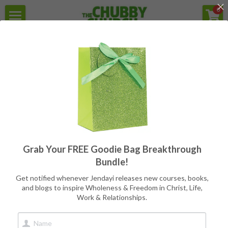
×
0
STORE CATEGORIES
Home
For the struggle with Health,
Weight, Body Image, & Eating
All Categories
Secular Version
Programs
Reviews
Free Goodie Bag
Quotes
All
Programs
Writers
CC Books
Grab Your FREE Goodie Bag Breakthrough
Meet Jendayi
Bundle!
About the Books
Get notified whenever Jendayi releases new courses, books,
and blogs to inspire Wholeness & Freedom in Christ, Life,
Work & Relationships.
Contact
Book Store