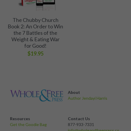
The Chubby Church
Book 2: An Order to Win
the 7 Battles of the
Weight & Eating War
for Good!
$19.95
About 
Author Jendayi Harris
Resources
Contact Us
Get the Goodie Bag 
877-933-7331
info@wholeandfreepress.co