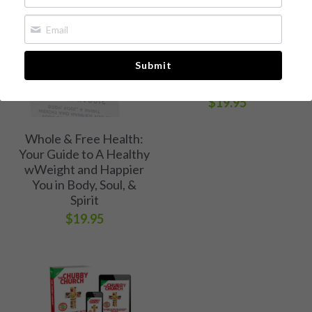
The Chubby Church
Whole & Free Health
Book 1: A Call to Break
Free of Weight and
Media Kit
Submit
Eating Bondage
[Available now!]
Free Chapter
$19.95
Buy Book
Whole & Free Health:
Your Guide to A Healthy
wWeight and Happier
You in Body, Soul, &
Spirit
$19.95