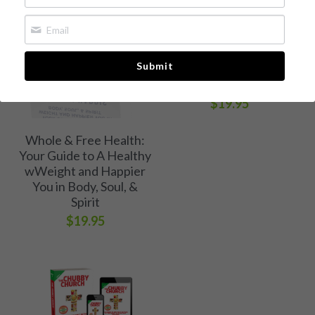
The Chubby Church
Whole & Free Health
Book 1: A Call to Break
Free of Weight and
Media Kit
Submit
Eating Bondage
[Available now!]
Free Chapter
$19.95
Buy Book
Whole & Free Health:
Your Guide to A Healthy
wWeight and Happier
You in Body, Soul, &
Spirit
$19.95