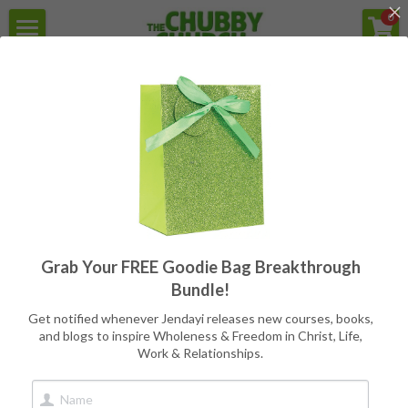
×
0
STORE CATEGORIES
Home
For the struggle with Health,
Weight, Body Image, & Eating
All Categories
Secular Version
Programs
Reviews
Free Goodie Bag
Quotes
All
Programs
Writers
CC Books
Grab Your FREE Goodie Bag Breakthrough
Meet Jendayi
Bundle!
About the Books
Get notified whenever Jendayi releases new courses, books,
and blogs to inspire Wholeness & Freedom in Christ, Life,
Work & Relationships.
Contact
Book Store