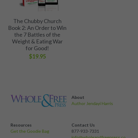
The Chubby Church
Book 2: An Order to Win
the 7 Battles of the
Weight & Eating War
for Good!
$19.95
About 
Author Jendayi Harris
Resources
Contact Us
Get the Goodie Bag 
877-933-7331
info@wholeandfreepress.co