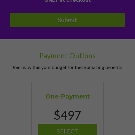
ONLY at checkout
Submit
Payment Options
Join us  within your budget for these amazing benefits.
One-Payment
$497
SELECT