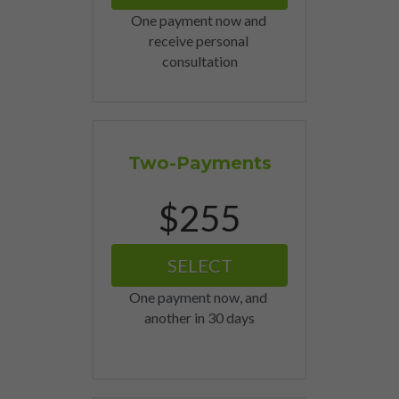
One payment now and 
receive personal 
consultation
Two-Payments
$255
SELECT
One payment now, and 
another in 30 days