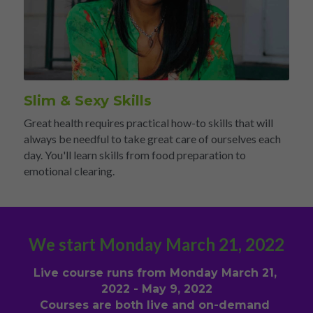
Slim & Sexy Skills 
Great health requires practical how-to skills that will 
always be needful to take great care of ourselves each 
day. You'll learn skills from food preparation to 
emotional clearing.
We start Monday March 21, 2022
Live course runs from Monday March 21, 
2022 - May 9, 2022
Courses are both live and on-demand 