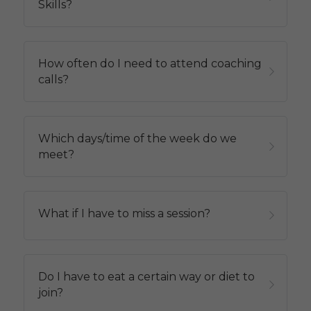
Skills?
How often do I need to attend coaching 
calls?
Which days/time of the week do we 
meet?
What if I have to miss a session?
Do I have to eat a certain way or diet to 
join?