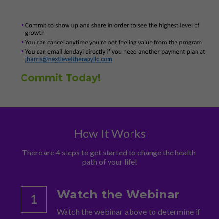
Commit Today!
How It Works
There are 4 steps to get started to change the health 
path of your life!
Watch the Webinar
1
Watch the webinar above to determine if 