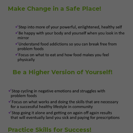
Make Change in a Safe Place!
Be a Higher Version of Yourself!
Practice Skills for Success!