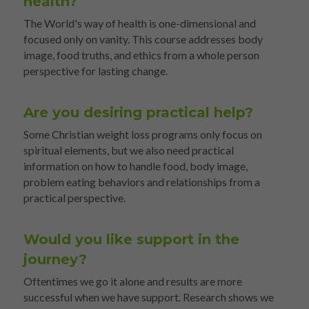
health?
The World's way of health is one-dimensional and 
focused only on vanity. This course addresses body 
image, food truths, and ethics from a whole person 
perspective for lasting change.
Are you desiring practical help?
Some Christian weight loss programs only focus on 
spiritual elements, but we also need practical 
information on how to handle food, body image, 
problem eating behaviors and relationships from a 
practical perspective.
Would you like support in the 
journey?
Oftentimes we go it alone and results are more 
successful when we have support. Research shows we 