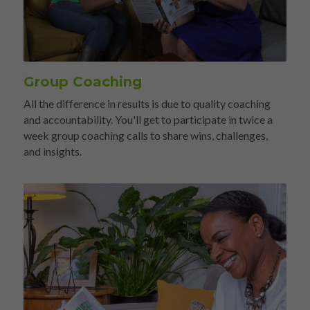
Group Coaching
All the difference in results is due to quality coaching 
and accountability. You'll get to participate in twice a 
week group coaching calls to share wins, challenges, 
and insights.