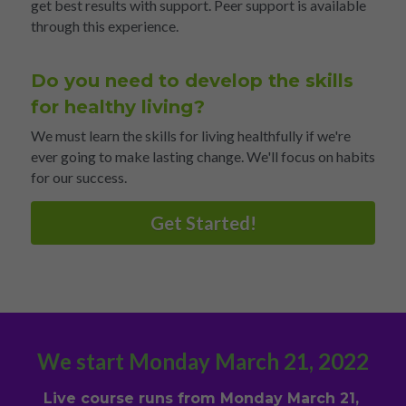
get best results with support. Peer support is available 
through this experience.
Do you need to develop the skills 
for healthy living?
We must learn the skills for living healthfully if we're 
ever going to make lasting change. We'll focus on habits 
for our success.
Get Started!
We start Monday March 21, 2022
Live course runs from Monday March 21, 