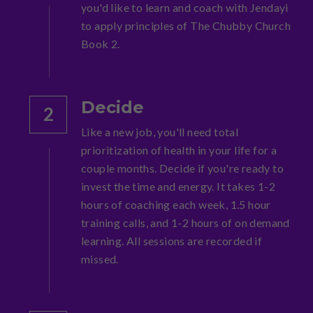
you'd like to learn and coach with Jendayi 
to apply principles of The Chubby Church 
Book 2.
Decide
2
Like a new job, you'll need total 
prioritization of health in your life for a 
couple months. Decide if you're ready to 
invest the time and energy. It takes 1-2 
hours of coaching each week, 1.5 hour 
training calls, and 1-2 hours of on demand 
learning. All sessions are recorded if 
missed.