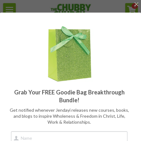
×
0
STORE CATEGORIES
Home
For the struggle with Health,
Weight, Body Image, & Eating
All Categories
Secular Version
Programs
Reviews
Free Goodie Bag
Quotes
Grab Your FREE Goodie Bag Breakthrough
Meet Jendayi
Bundle!
About the Books
Get notified whenever Jendayi releases new courses, books,
and blogs to inspire Wholeness & Freedom in Christ, Life,
Whole & Free Health 
Work & Relationships.
Contact
10-Week Group 
Book Store