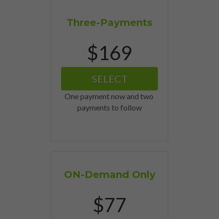
Three-Payments
$169
SELECT
One payment now and two 
payments to follow
ON-Demand Only
$77