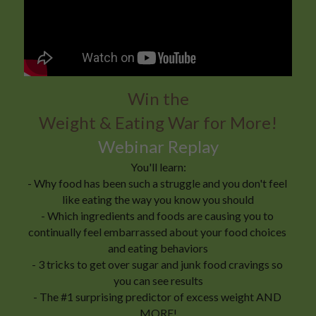
Win the
Weight & Eating War for More!
Webinar Replay
You'll learn:
- Why food has been such a struggle and you don't feel 
like eating the way you know you should
- Which ingredients and foods are causing you to 
continually feel embarrassed about your food choices 
and eating behaviors
- 3 tricks to get over sugar and junk food cravings so 
you can see results
- The #1 surprising predictor of excess weight AND 
MORE!