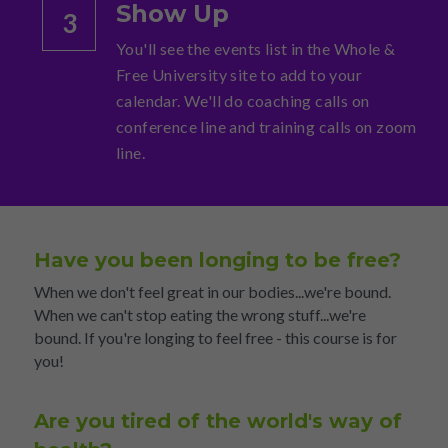
Show Up
3
You'll see the events list in the Whole & 
Free University site to add to your 
calendar. We'll do coaching calls on 
conference line and training calls on zoom 
line.
Have you been longing to be free?
When we don't feel great in our bodies...we're bound. 
When we can't stop eating the wrong stuff...we're 
bound. If you're longing to feel free - this course is for 
you!
Are you tired of the world's way of 