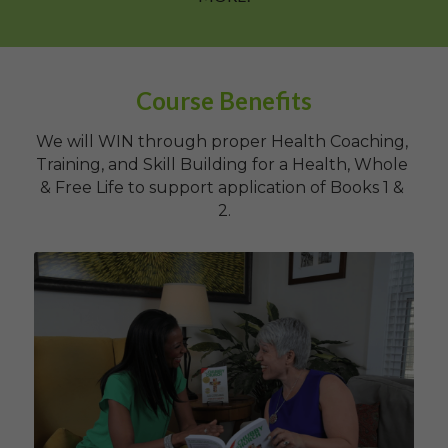
Course Benefits
We will WIN through proper Health Coaching, 
Training, and Skill Building for a Health, Whole 
& Free Life to support application of Books 1 & 
2.