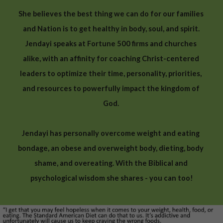
She believes the best thing we can do for our families 
and Nation is to get healthy in body, soul, and spirit.
Jendayi speaks at Fortune 500 firms and churches 
alike, with an affinity for coaching Christ-centered 
leaders to optimize their time, personality, priorities, 
and resources to powerfully impact the kingdom of 
God. 
Jendayi has personally overcome weight and eating 
bondage, an obese and overweight body, dieting, body 
shame, and overeating. With the Biblical and 
psychological wisdom she shares - you can too!