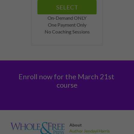
SELECT
On-Demand ONLY
One Payment Only
No Coaching Sessions
Enroll now for the March 21st 
course
About 
Author Jendayi Harris