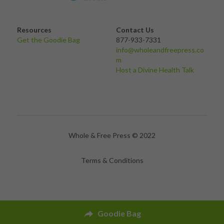
Resources
Contact Us
Get the Goodie Bag 
877-933-7331
info@wholeandfreepress.co
m
Host a Divine Health Talk
Whole & Free Press © 2022
Terms & Conditions
Goodie Bag