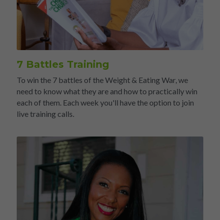
7 Battles Training
To win the 7 battles of the Weight & Eating War, we 
need to know what they are and how to practically win 
each of them. Each week you'll have the option to join 
live training calls.