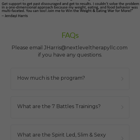
FAQs
Please email JHarris@nextleveltherapyllc.com 
if you have any questions.
How much is the program?
What are the 7 Battles Trainings?
What are the Spirit Led, Slim & Sexy 