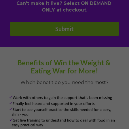
Can't make it live? Select ON DEMAND 
ONLY at checkout.
Submit
Benefits of Win the Weight & 
Eating War for More!
Which benefit do you need the most?