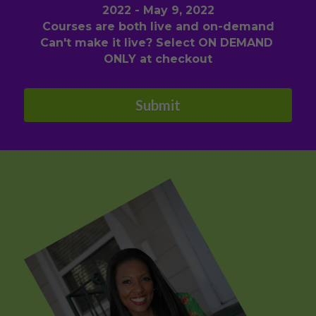
2022 - May 9, 2022
Courses are both live and on-demand
Can't make it live? Select ON DEMAND 
ONLY at checkout
Submit