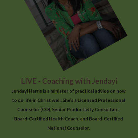
LIVE - Coaching with Jendayi
Jendayi Harris is a minister of practical advice on how 
to do life in Christ well. She’s a Licensed Professional 
Counselor (CO), Senior Productivity Consultant, 
Board-Certified Health Coach, and Board-Certified 
National Counselor. 