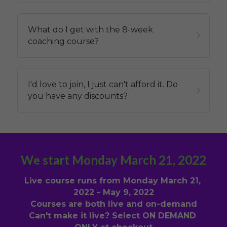
What do I get with the 8-week 
coaching course?
I'd love to join, I just can't afford it. Do 
you have any discounts?
We start Monday March 21, 2022
Live course runs from Monday March 21, 
2022 - May 9, 2022
Courses are both live and on-demand
Can't make it live? Select ON DEMAND 